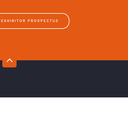
EXHIBITOR PROSPECTUS