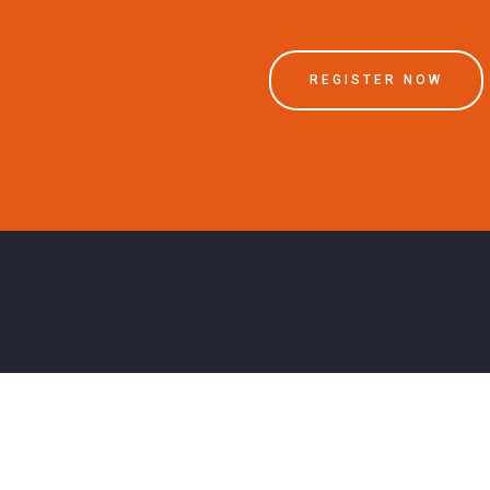
REGISTER NOW