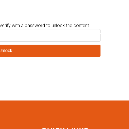
verify with a password to unlock the content.
T
CONFERENCE AND CME/CEC INFORMATION
SPONSORS
EXHI
Unlock