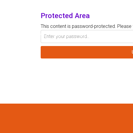
Protected Area
This content is password-protected. Please 
HOME
REGISTER
SHERATON SAND KEY RESOR
SPEAKERS
PRESENTATIONS