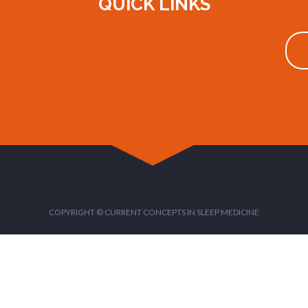
QUICK LINKS
COPYRIGHT © CURRENT CONCEPTS IN SLEEP MEDICINE