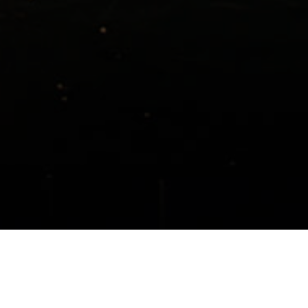
ogram