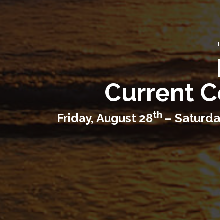
T
Current C
th
Friday, August 28
– Saturda