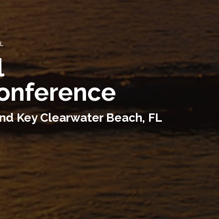
FL
l
Conference
and Key Clearwater Beach, FL