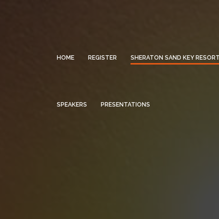
HOME
REGISTER
SHERATON SAND KEY RESOR
SPEAKERS
PRESENTATIONS