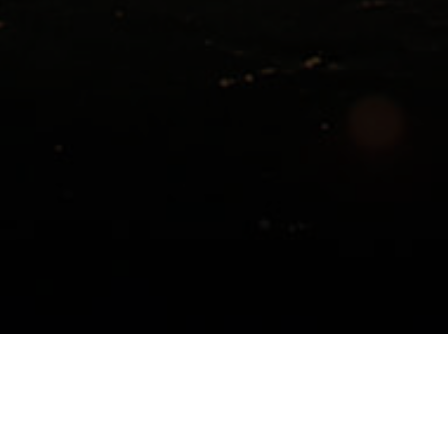
ed by Tampa General Hospital Sleep Disorders Pr