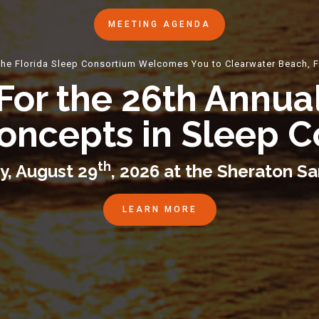
MEETING AGENDA
he Florida Sleep Consortium Welcomes You to Clearwater Beach, 
For the 26th Annua
oncepts in Sleep 
th
y, August 29
, 2026 at the Sheraton S
LEARN MORE