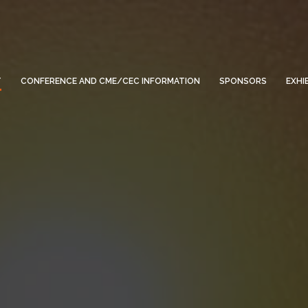
T
CONFERENCE AND CME/CEC INFORMATION
SPONSORS
EXHI