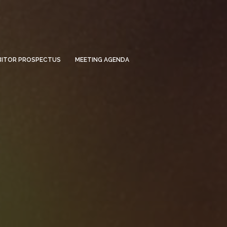
BITOR PROSPECTUS
MEETING AGENDA