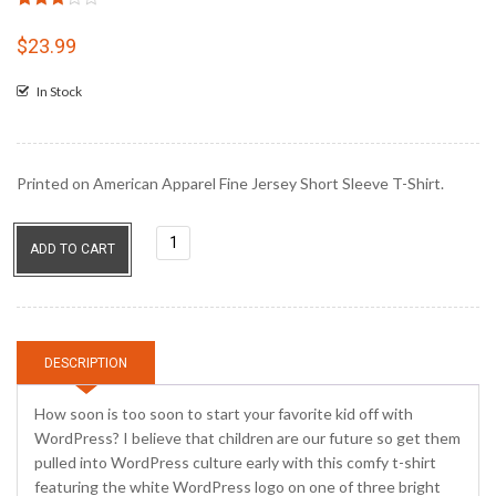
Rated
6
3.00
$
23.99
out of
5
In Stock
based
on
customer
ratings
Printed on American Apparel Fine Jersey Short Sleeve T-Shirt.
I'm
ADD TO CART
So
Gonna
Blog
quantity
DESCRIPTION
How soon is too soon to start your favorite kid off with
WordPress? I believe that children are our future so get them
pulled into WordPress culture early with this comfy t-shirt
featuring the white WordPress logo on one of three bright