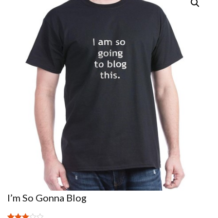
I’m So Gonna Blog