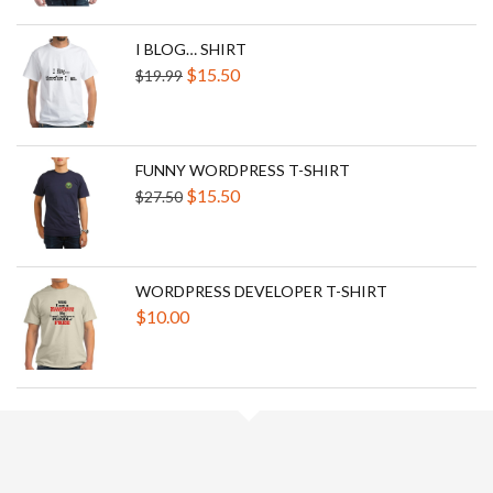
was:
is:
$25.00.
$300.00.
I BLOG… SHIRT
Original
Current
$
15.50
$
19.99
price
price
was:
is:
$19.99.
$15.50.
FUNNY WORDPRESS T-SHIRT
Original
Current
$
15.50
$
27.50
price
price
was:
is:
$27.50.
$15.50.
WORDPRESS DEVELOPER T-SHIRT
$
10.00