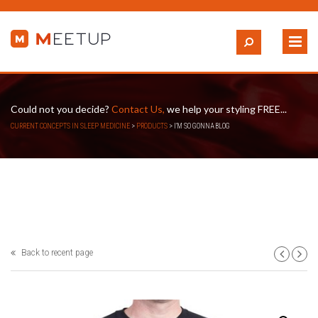
Could not you decide?
Contact Us,
we help your styling FREE...
CURRENT CONCEPTS IN SLEEP MEDICINE
>
PRODUCTS
>
I’M SO GONNA BLOG
Back to recent page