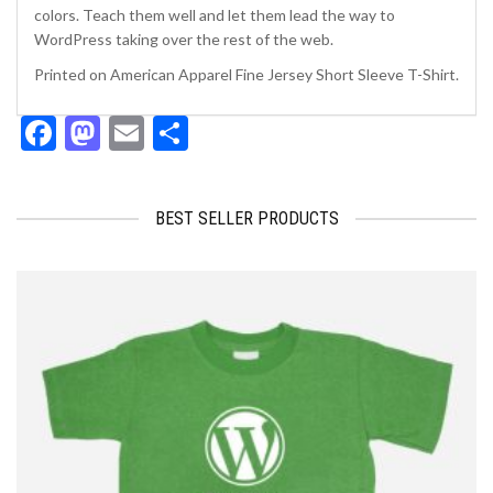
colors. Teach them well and let them lead the way to
WordPress taking over the rest of the web.
Printed on American Apparel Fine Jersey Short Sleeve T-Shirt.
Facebook
Mastodon
Email
Share
BEST SELLER PRODUCTS