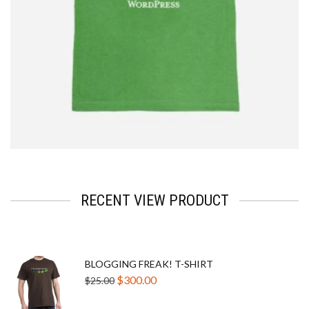
$
2.33
RECENT VIEW PRODUCT
BLOGGING FREAK! T-SHIRT
Original
Current
$
300.00
$
25.00
price
price