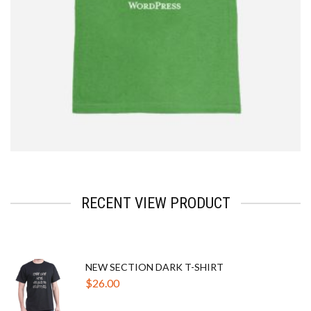
$
2.33
RECENT VIEW PRODUCT
NEW SECTION DARK T-SHIRT
$
26.00