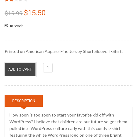
Rated
3
2.00
$
15.50
Original
Current
$
19.99
out
price
price
of 5
based
In Stock
was:
is:
on
customer
$19.99.
$15.50.
ratings
Printed on American Apparel Fine Jersey Short Sleeve T-Shirt.
I
ADD TO CART
Blog...
Shirt
quantity
DESCRIPTION
How soon is too soon to start your favorite kid off with
WordPress? I believe that children are our future so get them
pulled into WordPress culture early with this comfy t-shirt
featuring the white WordPress logo on one of three bright