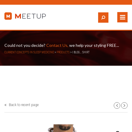
Could not you decide?
Contact Us,
we help your styling FREE...
CURRENT CONCEPTS IN SLEEP MEDICINE
>
PRODUCTS
>
I BLOG… SHIRT
Back to recent page