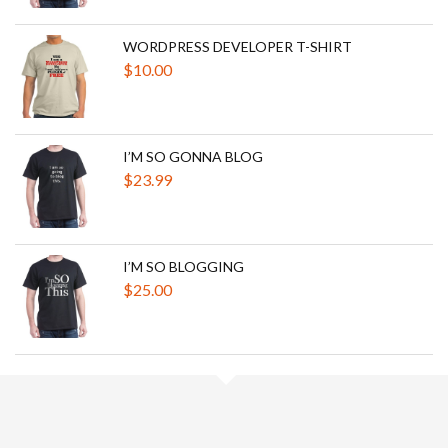
WORDPRESS DEVELOPER T-SHIRT
$
10.00
I’M SO GONNA BLOG
$
23.99
I’M SO BLOGGING
$
25.00