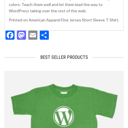
colors. Teach them well and let them lead the way to
WordPress taking over the rest of the web.
Printed on American Apparel Fine Jersey Short Sleeve T-Shirt.
Facebook
Mastodon
Email
Share
BEST SELLER PRODUCTS