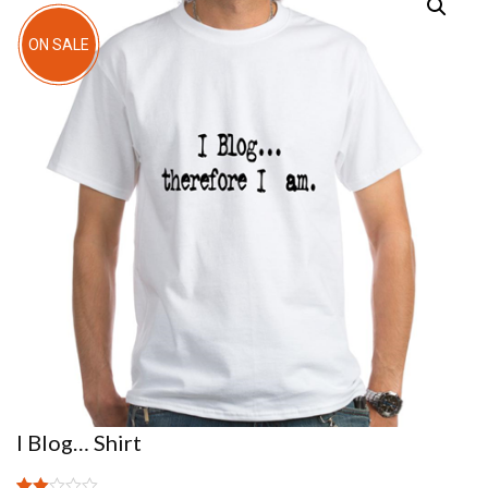
ON SALE
I Blog… Shirt