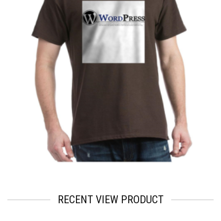
$
2.57
RECENT VIEW PRODUCT