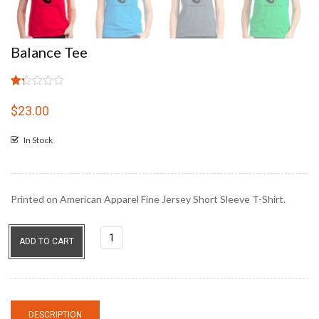
Balance Tee
Rated
4
1.25
$
23.00
out
of
In Stock
5
based
on
customer
ratings
Printed on American Apparel Fine Jersey Short Sleeve T-Shirt.
Balance
ADD TO CART
Tee
quantity
DESCRIPTION