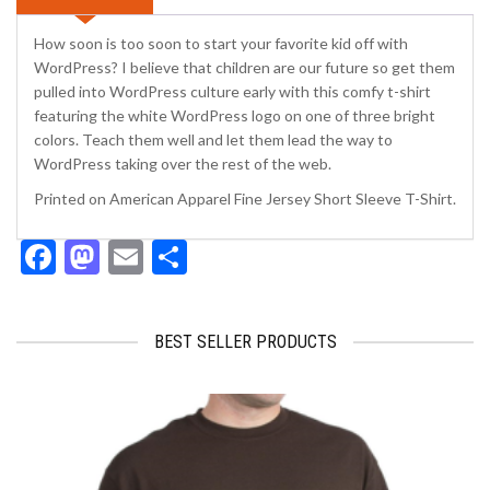
How soon is too soon to start your favorite kid off with
WordPress? I believe that children are our future so get them
pulled into WordPress culture early with this comfy t-shirt
featuring the white WordPress logo on one of three bright
colors. Teach them well and let them lead the way to
WordPress taking over the rest of the web.
Printed on American Apparel Fine Jersey Short Sleeve T-Shirt.
Facebook
Mastodon
Email
Share
BEST SELLER PRODUCTS