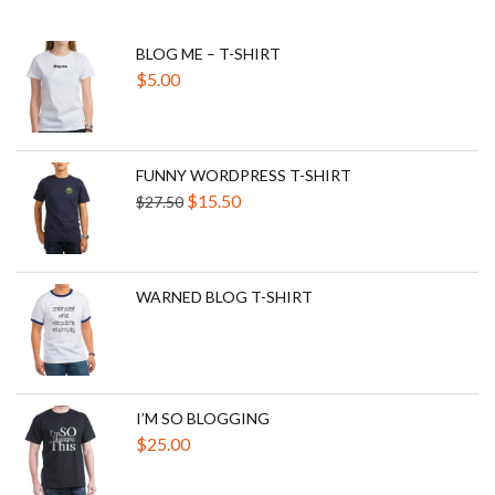
BLOG ME – T-SHIRT
$
5.00
FUNNY WORDPRESS T-SHIRT
Original
Current
$
15.50
$
27.50
price
price
was:
is:
$27.50.
$15.50.
WARNED BLOG T-SHIRT
I’M SO BLOGGING
$
25.00