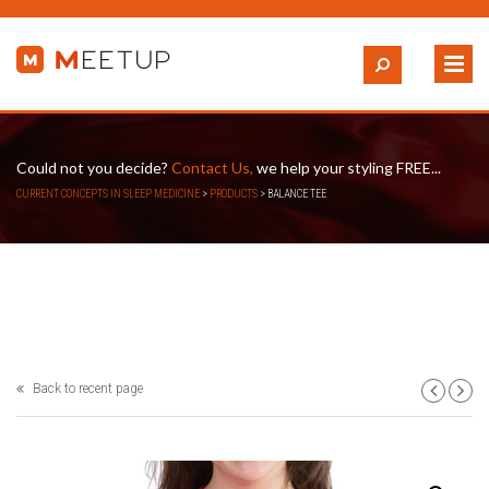
Could not you decide?
Contact Us,
we help your styling FREE...
CURRENT CONCEPTS IN SLEEP MEDICINE
>
PRODUCTS
>
BALANCE TEE
Back to recent page